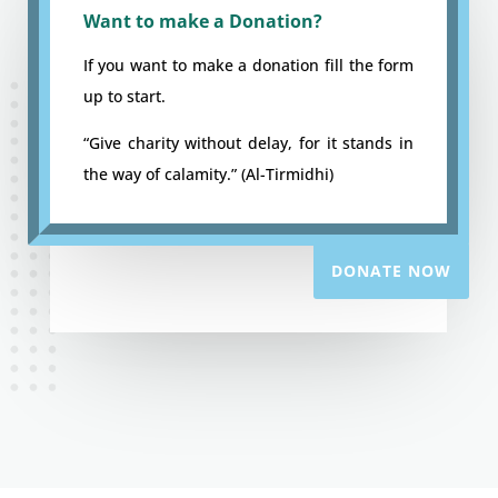
Want to make a Donation?
If you want to make a donation fill the form
up to start.
“Give charity without delay, for it stands in
the way of calamity.” (Al-Tirmidhi)
DONATE NOW