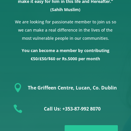
make it easy for him in this life and Hereafter.”
(Sahih Muslim)
We are looking for passionate member to join us so
we can make a real difference in the lives of the
most vulnerable people in our communities.
You can become a member by contributing
€50/£50/$60 or Rs.5000 per month

The Griffeen Centre, Lucan, Co. Dublin

Call Us: +353-87-992 8070