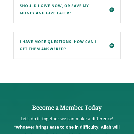
SHOULD I GIVE NOW, OR SAVE MY
MONEY AND GIVE LATER?
I HAVE MORE QUESTIONS. HOW CAN I
GET THEM ANSWERED?
Become a Member Today
Let’s do it, together we can make a difference!
“Whoever brings ease to one in difficulty, Allah will