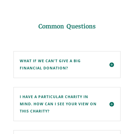
Common Questions
WHAT IF WE CAN’T GIVE A BIG
FINANCIAL DONATION?
I HAVE A PARTICULAR CHARITY IN
MIND. HOW CAN I SEE YOUR VIEW ON
THIS CHARITY?