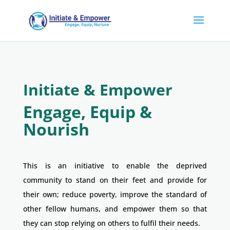
Initiate & Empower
Engage, Equip &
Nourish
This is an initiative to enable the deprived
community to stand on their feet and provide for
their own; reduce poverty, improve the standard of
other fellow humans, and empower them so that
they can stop relying on others to fulfil their needs.