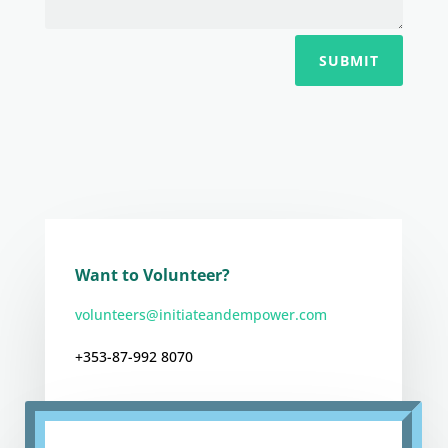
SUBMIT
Want to Volunteer?
volunteers@initiateandempower.com
+353-87-992 8070